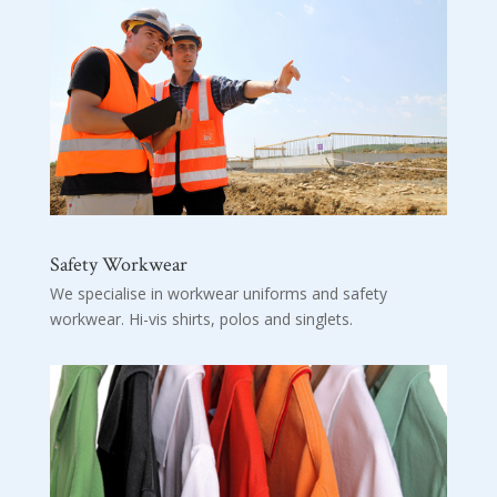
Safety Workwear
We specialise in workwear uniforms and safety
workwear. Hi-vis shirts, polos and singlets.