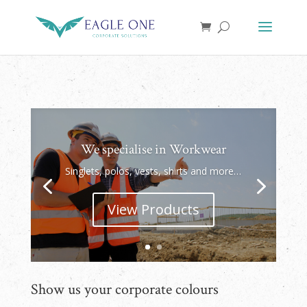
We specialise in Workwear
Singlets, polos, vests, shirts and more…
View Products
Show us your corporate colours