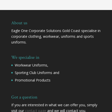
About us
Eagle One Corporate Solutions Gold Coast specialise in
corporate clothing, workwear, uniforms and sports
uniforms.
We specialise in
Workwear Uniforms,
Sporting Club Uniforms and
Promotional Products
Got a question
If you are interested in what we can offer you, simply
visit our
contact page
and we will contact you.