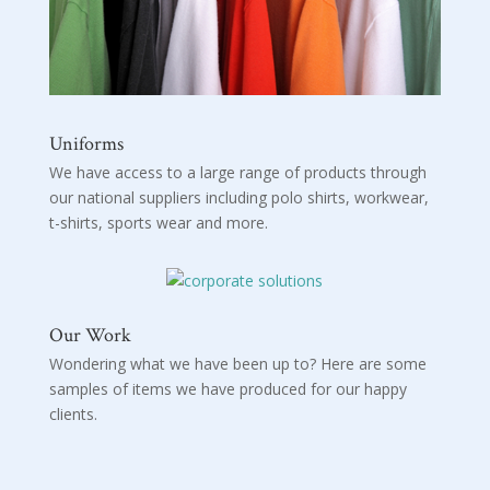
Uniforms
We have access to a large range of products through
our national suppliers including polo shirts, workwear,
t-shirts, sports wear and more.
Our Work
Wondering what we have been up to? Here are some
samples of items we have produced for our happy
clients.