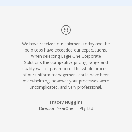
We have received our shipment today and the
polo tops have exceeded our expectations.
When selecting Eagle One Corporate
Solutions the competitive pricing, range and
quality was of paramount. The whole process
of our uniform management could have been
overwhelming; however your processes were
uncomplicated, and very professional.
Tracey Huggins
Director, YearOne IT Pty Ltd