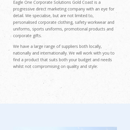
Eagle One Corporate Solutions Gold Coast is a
progressive direct marketing company with an eye for
detail. We specialise, but are not limited to,
personalised corporate clothing, safety workwear and
uniforms, sports uniforms, promotional products and
corporate gifts.
We have a large range of suppliers both locally,
nationally and internationally. We will work with you to
find a product that suits both your budget and needs
whilst not compromising on quality and style.