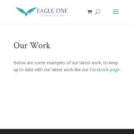
Our Work
Below are some examples of our latest work, to keep
up to date with our latest work like our
Facebook page
.