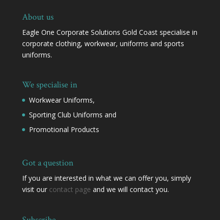
About us
Eagle One Corporate Solutions Gold Coast specialise in
corporate clothing, workwear, uniforms and sports
uniforms.
We specialise in
Workwear Uniforms,
Sporting Club Uniforms and
Promotional Products
Got a question
If you are interested in what we can offer you, simply
visit our
contact page
and we will contact you.
Subscribe